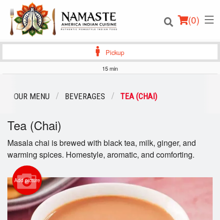
(
0
)
Pickup
15 min
Order Online
OUR MENU
BEVERAGES
TEA (CHAI)
Location
Tea (Chai)
Login
Masala chai is brewed with black tea, milk, ginger, and
warming spices. Homestyle, aromatic, and comforting.
Registration
Add picture
Cart (0)