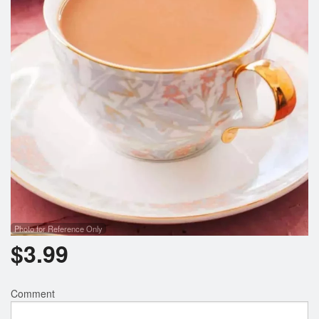
Search
Photo for Reference Only
$
3.99
Comment