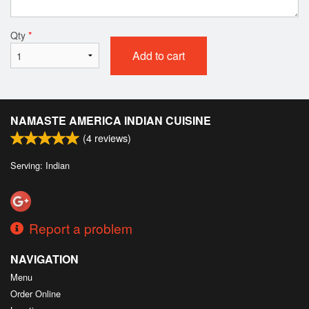
Qty
*
Add to cart
NAMASTE AMERICA INDIAN CUISINE
(
4
reviews)
Serving: Indian
Report a problem
NAVIGATION
Menu
Order Online