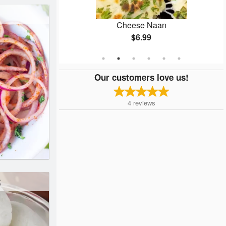
ken
Cheese Naan
$6.99
Our customers love us!
4
reviews
s