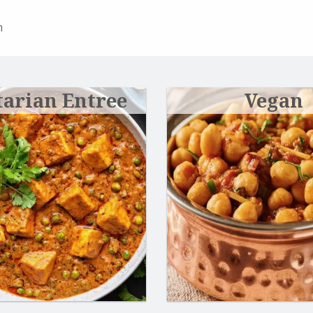
n
tarian Entree
Vegan