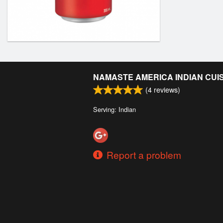
NAMASTE AMERICA INDIAN CUI
(
4
reviews)
Serving: Indian
Report a problem