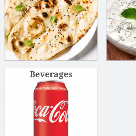
Beverages