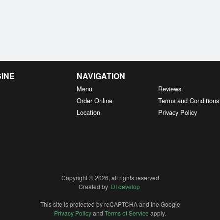
SINE
NAVIGATION
Menu
Reviews
Order Online
Terms and Conditions
Location
Privacy Policy
Copyright © 2026, all rights reserved
Created by
DI develop
This site is protected by reCAPTCHA and the Google
Privacy Policy
and
Terms of Service
apply.