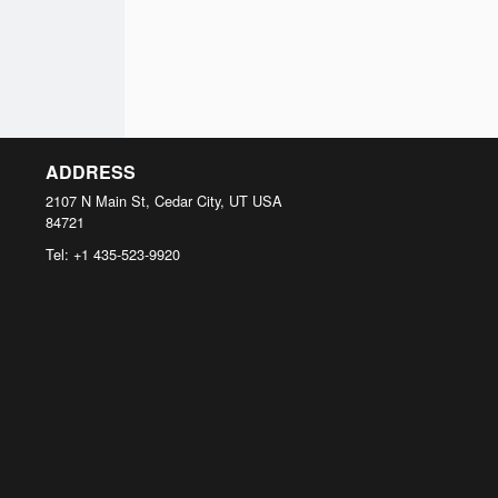
ADDRESS
2107 N Main St, Cedar City, UT
USA
84721
Tel:
+1 435-523-9920