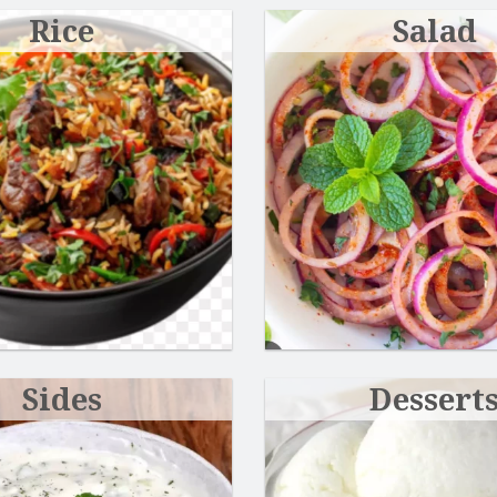
Rice
Salad
Chicken Coconut Korma
Butter Chic
$18.99
$18.99
Sides
Dessert