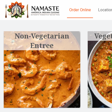
Order Online
Locatio
Non-Vegetarian
Vege
Entree