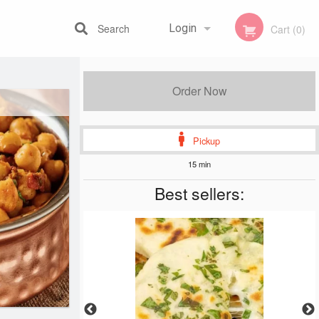
Search
Login
Cart (0)
Registration
Order Now
Pickup
15 min
Best sellers: