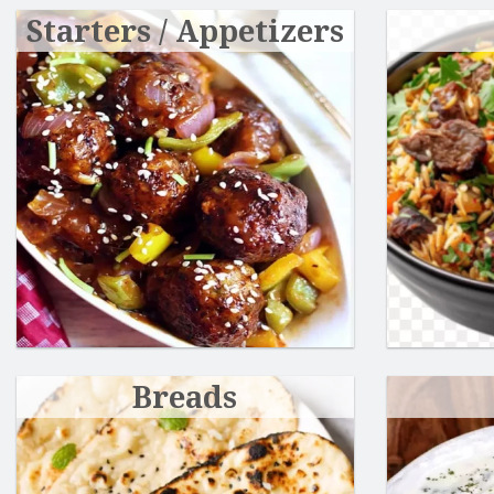
Starters / Appetizers
Breads