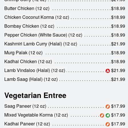
Search
Butter Chicken (12 oz)
$18.99
Chicken Coconut Korma (12 oz)
$18.99
Bombay Chicken (12 oz)
$18.99
Pepper Chicken (White Sauce) (12 oz)
$18.99
Kashmiri Lamb Curry (Halal) (12 oz)
$21.99
Murg Palak (12 oz)
$18.99
Kadhai Chicken (12 oz)
$18.99
Lamb Vindaloo (Halal) (12 oz)
$21.99
Lamb Saag (Halal) (12 oz)
$21.99
Vegetarian Entree
Saag Paneer (12 oz)
$17.99
Mixed Vegetable Korma (12 oz)
$17.99
Kadhai Paneer (12 oz)
$17.99