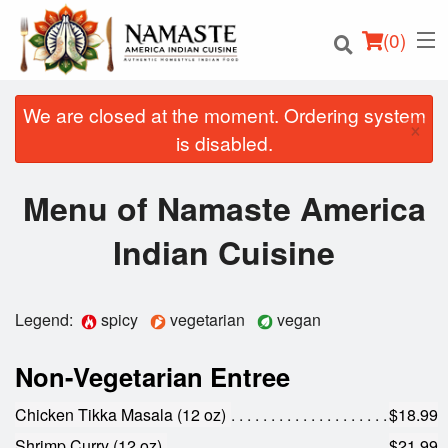
(
0
)
We are closed at the moment. Ordering system
×
is disabled.
Order Online
Menu of Namaste America
Location
Indian Cuisine
Login
Legend:
spicy
vegetarian
vegan
Registration
Non-Vegetarian Entree
Cart (0)
Chicken Tikka Masala (12 oz)
$18.99
Shrimp Curry (12 oz)
$21.99