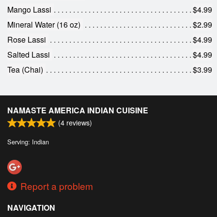
Mango Lassi
$4.99
Mineral Water (16 oz)
$2.99
Rose Lassi
$4.99
Salted Lassi
$4.99
Tea (Chai)
$3.99
NAMASTE AMERICA INDIAN CUISINE
(
4
reviews)
Serving: Indian
Report a problem
NAVIGATION