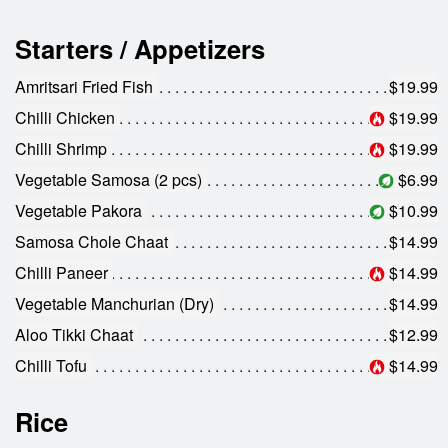
Starters / Appetizers
Amritsari Fried Fish
$19.99
Chilli Chicken
$19.99
Chilli Shrimp
$19.99
Vegetable Samosa (2 pcs)
$6.99
Vegetable Pakora
$10.99
Samosa Chole Chaat
$14.99
Chilli Paneer
$14.99
Vegetable Manchurian (Dry)
$14.99
Aloo Tikki Chaat
$12.99
Chilli Tofu
$14.99
Rice