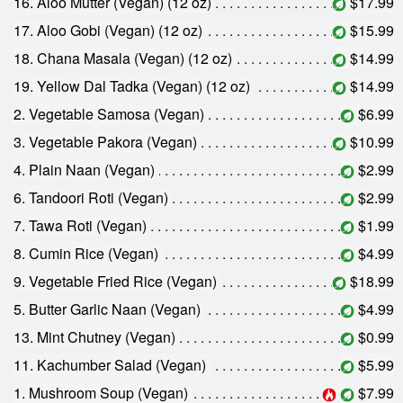
16. Aloo Mutter (Vegan) (12 oz)
$17.99
17. Aloo Gobi (Vegan) (12 oz)
$15.99
18. Chana Masala (Vegan) (12 oz)
$14.99
19. Yellow Dal Tadka (Vegan) (12 oz)
$14.99
2. Vegetable Samosa (Vegan)
$6.99
3. Vegetable Pakora (Vegan)
$10.99
4. Plain Naan (Vegan)
$2.99
6. Tandoori Roti (Vegan)
$2.99
7. Tawa Roti (Vegan)
$1.99
8. Cumin Rice (Vegan)
$4.99
9. Vegetable Fried Rice (Vegan)
$18.99
5. Butter Garlic Naan (Vegan)
$4.99
13. Mint Chutney (Vegan)
$0.99
11. Kachumber Salad (Vegan)
$5.99
1. Mushroom Soup (Vegan)
$7.99