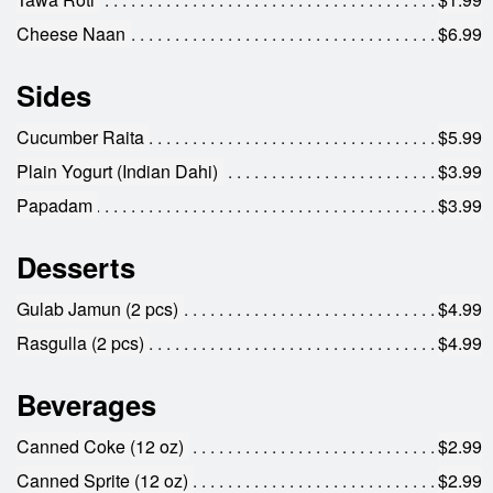
Cheese Naan
$6.99
Sides
Cucumber Raita
$5.99
Plain Yogurt (Indian Dahi)
$3.99
Papadam
$3.99
Desserts
Gulab Jamun (2 pcs)
$4.99
Rasgulla (2 pcs)
$4.99
Beverages
Canned Coke (12 oz)
$2.99
Canned Sprite (12 oz)
$2.99