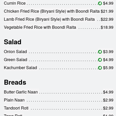
Cumin Rice
$4.99
Chicken Fried Rice (Biryani Style) with Boondi Raita
$21.99
Lamb Fried Rice (Biryani Style) with Boondi Raita
$22.99
Vegetable Fried Rice with Boondi Raita
$18.99
Salad
Onion Salad
$3.99
Green Salad
$4.99
Kachumber Salad
$5.99
Breads
Butter Garlic Naan
$4.99
Plain Naan
$2.99
Tandoori Roti
$2.99
Tawa Roti
$1.99