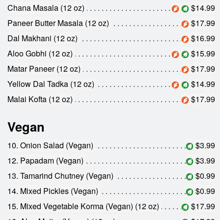
Chana Masala (12 oz)
$14.99
Paneer Butter Masala (12 oz)
$17.99
Dal Makhani (12 oz)
$16.99
Aloo Gobhi (12 oz)
$15.99
Matar Paneer (12 oz)
$17.99
Yellow Dal Tadka (12 oz)
$14.99
Malai Kofta (12 oz)
$17.99
Vegan
10. Onion Salad (Vegan)
$3.99
12. Papadam (Vegan)
$3.99
13. Tamarind Chutney (Vegan)
$0.99
14. Mixed Pickles (Vegan)
$0.99
15. Mixed Vegetable Korma (Vegan) (12 oz)
$17.99